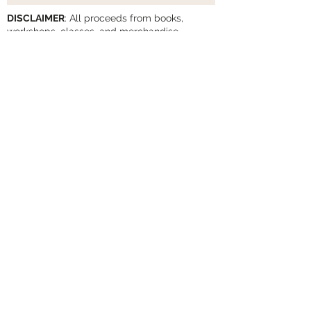
DISCLAIMER
: All proceeds from books,
workshops, classes, and merchandise
support the work of The Human-Animal
Connection
Privacy Policy
Cancellation Policy
Subscribe to Our Newsletter
Subscribe