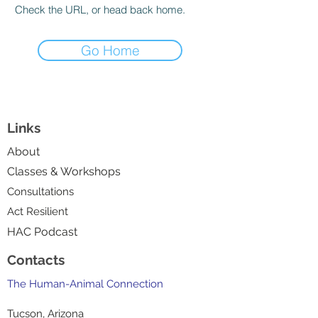
Check the URL, or head back home.
Go Home
Links
About
Classes & Workshops
Consultations
Act Resilient
HAC Podcast
Contacts
The Human-Animal Connection
Tucson, Arizona