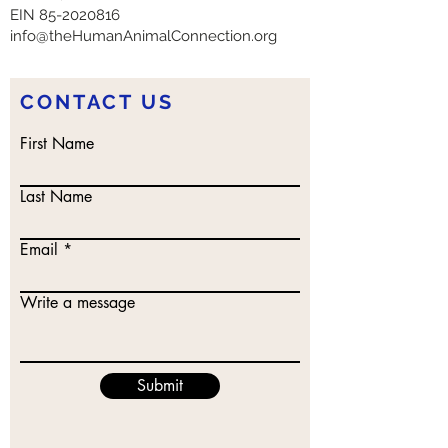
EIN
85-2020816
info@theHumanAnimalConnection.org
CONTACT US
First Name
Last Name
Email
Write a message
Submit