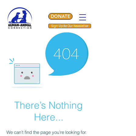
DONATE
Sign Up for Our Newsletter
There’s Nothing
Here...
We can’t find the page you’re looking for.