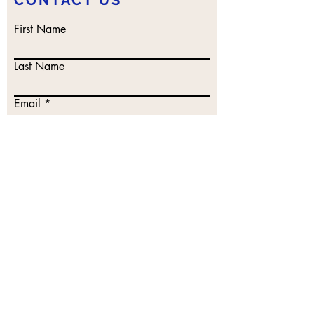
CONTACT US
First Name
Last Name
Email
Write a message
Submit
DISCLAIMER
: All proceeds from books,
workshops, classes, and merchandise
support the work of The Human-Animal
Connection