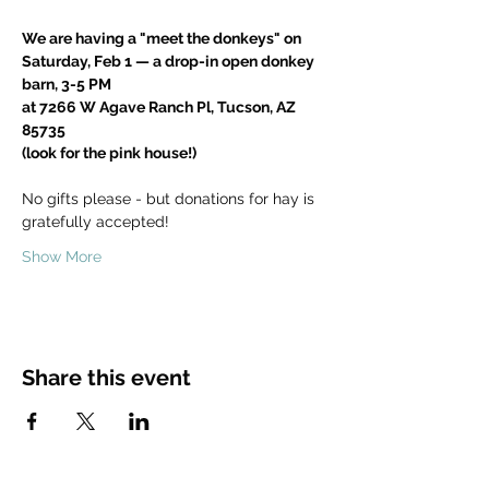
We are having a "meet the donkeys" on
Saturday, Feb 1 — a drop-in open donkey 
barn, 3-5 PM
at 7266 W Agave Ranch Pl, Tucson, AZ 
85735
(look for the pink house!)
No gifts please - but donations for hay is 
gratefully accepted!
Show More
Share this event