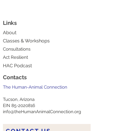
Links
About
Classes & Workshops
Consultations
Act Resilient
HAC Podcast
Contacts
The Human-Animal Connection
Tucson, Arizona
EIN
85-2020816
info@theHumanAnimalConnection.org