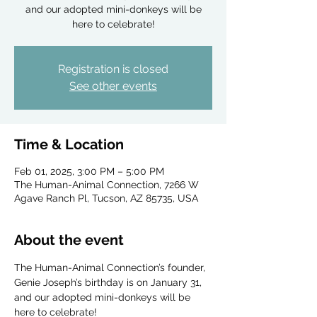
and our adopted mini-donkeys will be
here to celebrate!
Registration is closed
See other events
Time & Location
Feb 01, 2025, 3:00 PM – 5:00 PM
The Human-Animal Connection, 7266 W
Agave Ranch Pl, Tucson, AZ 85735, USA
About the event
The Human-Animal Connection’s founder, 
Genie Joseph’s birthday is on January 31, 
and our adopted mini-donkeys will be 
here to celebrate!