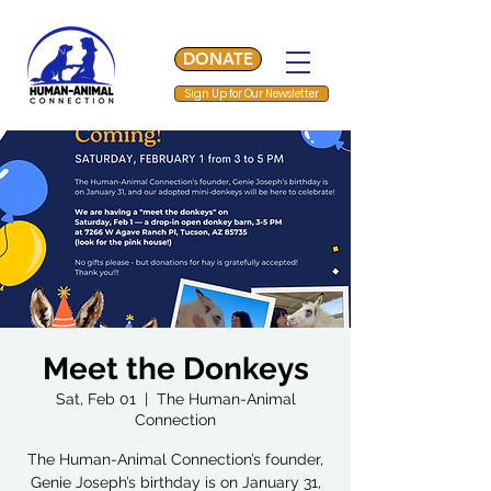
DONATE
Sign Up for Our Newsletter
Meet the Donkeys
Sat, Feb 01
  |  
The Human-Animal
Connection
The Human-Animal Connection’s founder,
Genie Joseph’s birthday is on January 31,