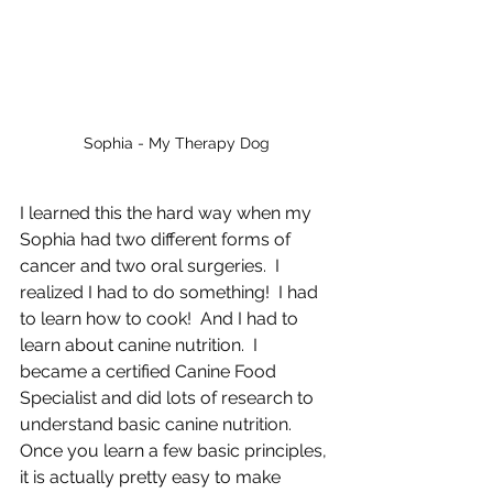
Sophia - My Therapy Dog
I learned this the hard way when my 
Sophia had two different forms of 
cancer and two oral surgeries.  I 
realized I had to do something!  I had 
to learn how to cook!  And I had to 
learn about canine nutrition.  I 
became a certified Canine Food 
Specialist and did lots of research to 
understand basic canine nutrition.  
Once you learn a few basic principles, 
it is actually pretty easy to make 