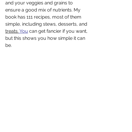
and your veggies and grains to 
ensure a good mix of nutrients. My 
book has 111 recipes, most of them 
simple, including stews, desserts, and 
treats.
You
 can get fancier if you want, 
but this shows you how simple it can 
be.
This was another simple meal with 
three ingredients:  