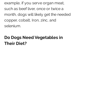
example, if you serve organ meat, 
such as beef liver, once or twice a 
month, dogs will likely get the needed 
copper, cobalt, Iron, zinc, and 
selenium.
Do Dogs Need Vegetables in 
Their Diet?