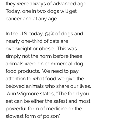
they were always of advanced age. 
Today, one in two dogs will get 
cancer and at any age.
In the U.S. today, 54% of dogs and 
nearly one-third of cats are 
overweight or obese.  This was 
simply not the norm before these 
animals were on commercial dog 
food products.  We need to pay 
attention to what food we give the 
beloved animals who share our lives.
 Ann Wigmore states, "The food you 
eat can be either the safest and most 
powerful form of medicine or the 
slowest form of poison."