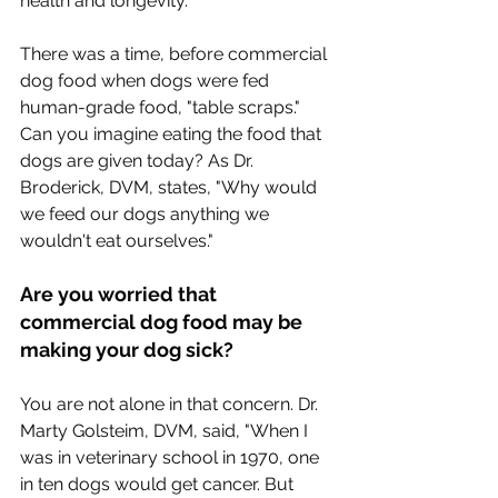
health and longevity.
There was a time, before commercial 
dog food when dogs were fed 
human-grade food, "table scraps."  
Can you imagine eating the food that 
dogs are given today? As Dr. 
Broderick, DVM, states, "Why would 
we feed our dogs anything we 
wouldn't eat ourselves."
Are you worried that 
commercial dog food may be 
making your dog sick?
You are not alone in that concern. Dr. 
Marty Golsteim, DVM, said, "When I 
was in veterinary school in 1970, one 
in ten dogs would get cancer. But 