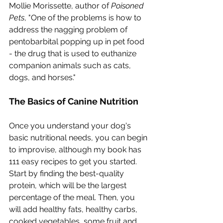
Mollie Morissette, author of 
Poisoned 
Pets
, "One of the problems is how to 
address the nagging problem of 
pentobarbital popping up in pet food 
- the drug that is used to euthanize 
companion animals such as cats, 
dogs, and horses."
The Basics of Canine Nutrition
Once you understand your dog's 
basic nutritional needs, you can begin 
to improvise, although my book has 
111 easy recipes to get you started.  
Start by finding the best-quality 
protein, which will be the largest 
percentage of the meal. Then, you 
will add healthy fats, healthy carbs, 
cooked vegetables, some fruit and 