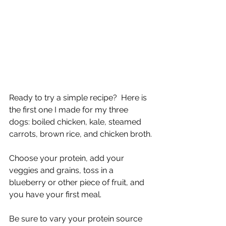
Ready to try a simple recipe?  Here is 
the first one I made for my three 
dogs: boiled chicken, kale, steamed 
carrots, brown rice, and chicken broth.
Choose your protein, add your 
veggies and grains, toss in a 
blueberry or other piece of fruit, and 
you have your first meal.  
Be sure to vary your protein source 