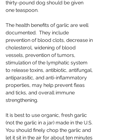
thirty-pound dog should be given 
one teaspoon. 
The health benefits of garlic are well 
documented.  They include 
prevention of blood clots, decrease in 
cholesterol, widening of blood 
vessels, prevention of tumors, 
stimulation of the lymphatic system 
to release toxins, antibiotic, antifungal, 
antiparasitic, and anti-inflammatory 
properties, may help prevent fleas 
and ticks, and overall immune 
strengthening.
It is best to use organic, fresh garlic 
(not the garlic in a jar) made in the U.S. 
You should finely chop the garlic and 
let it sit in the air for about ten minutes 