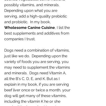
possibly vitamins, and minerals. 
Depending upon what you are 
serving, add a high-quality prebiotic 
and probiotic.  In my book, 
Wholesome Canine Cuisine
, I list the 
best supplements and additives from 
companies I trust.
Dogs need a combination of vitamins, 
just like we do.  Depending upon the 
variety of foods you are serving, you 
may need to supplement the vitamins 
and minerals.  Dogs need Vitamin A, 
all the B's C, D, E, and K. But as I 
explain in my book, if you are serving 
beef liver once or twice a month, your 
dog will get many of these vitamins, 
including the vitamin K he or she 