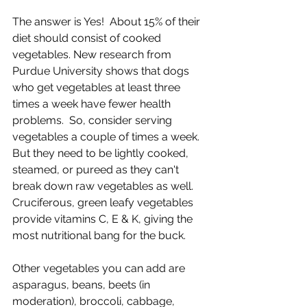
The answer is Yes!  About 15% of their 
diet should consist of cooked 
vegetables. New research from 
Purdue University shows that dogs 
who get vegetables at least three 
times a week have fewer health 
problems.  So, consider serving 
vegetables a couple of times a week. 
But they need to be lightly cooked, 
steamed, or pureed as they can't 
break down raw vegetables as well. 
Cruciferous, green leafy vegetables 
provide vitamins C, E & K, giving the 
most nutritional bang for the buck.
Other vegetables you can add are 
asparagus, beans, beets (in 
moderation), broccoli, cabbage, 