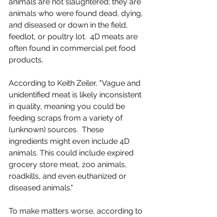
animals are not slaughtered; they are 
animals who were found dead, dying, 
and diseased or down in the field, 
feedlot, or poultry lot.  4D meats are 
often found in commercial pet food 
products.
According to Keith Zeiler, "Vague and 
unidentified meat is likely inconsistent 
in quality, meaning you could be 
feeding scraps from a variety of 
(unknown) sources.  These 
ingredients might even include 4D 
animals. This could include expired 
grocery store meat, zoo animals, 
roadkills, and even euthanized or 
diseased animals."
To make matters worse, according to 