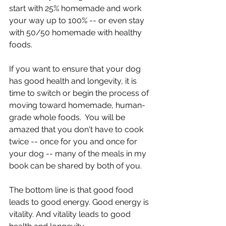
start with 25% homemade and work 
your way up to 100% -- or even stay 
with 50/50 homemade with healthy 
foods.
If you want to ensure that your dog 
has good health and longevity, it is 
time to switch or begin the process of 
moving toward homemade, human-
grade whole foods.  You will be 
amazed that you don't have to cook 
twice -- once for you and once for 
your dog -- many of the meals in my 
book can be shared by both of you.
The bottom line is that good food 
leads to good energy. Good energy is 
vitality. And vitality leads to good 