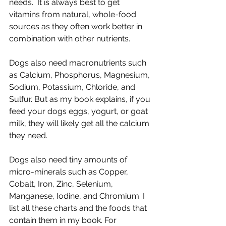
needs.  It is always best to get 
vitamins from natural, whole-food 
sources as they often work better in 
combination with other nutrients.
Dogs also need macronutrients such 
as Calcium, Phosphorus, Magnesium, 
Sodium, Potassium, Chloride, and 
Sulfur. But as my book explains, if you 
feed your dogs eggs, yogurt, or goat 
milk, they will likely get all the calcium 
they need.
Dogs also need tiny amounts of 
micro-minerals such as Copper, 
Cobalt, Iron, Zinc, Selenium, 
Manganese, Iodine, and Chromium. I 
list all these charts and the foods that 
contain them in my book. For 