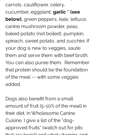
carrots, cauliflower, celery, 
cucumber, eggplant, 
garlic * (see 
below),
 green peppers, kale, lettuce, 
canine mushroom powder, peas, 
baked potato (not boiled), pumpkin, 
spinach, sweet potato, and zucchini. If 
your dog is new to veggies, saute 
them and serve them with beef broth. 
You can also puree them.  Remember 
that protein should be the foundation 
of the meal -- with some veggies 
added.  
Dogs also benefit from a small 
amount of fruit (5-10% of the meal) in 
their diet. In Wholesome Canine 
Cuisine, I give a list of the "dog-
approved fruits" (watch out for pits 
that are toxic!) and what vitamins and 