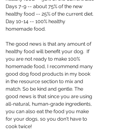
Days 7-9 -- about 75% of the new 
healthy food -- 25% of the current diet.
Day 10-14 -- 100% healthy 
homemade food.
The good news is that any amount of 
healthy food will benefit your dog.  If 
you are not ready to make 100% 
homemade food, I recommend many 
good dog food products in my book 
in the resource section to mix and 
match. So be kind and gentle. The 
good news is that since you are using 
all-natural, human-grade ingredients, 
you can also eat the food you make 
for your dogs, so you don't have to 
cook twice!