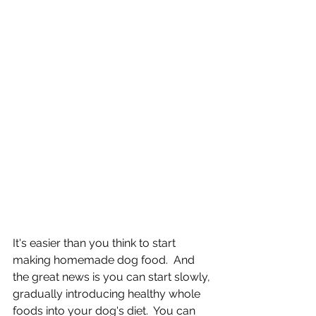
It's easier than you think to start 
making homemade dog food.  And 
the great news is you can start slowly, 
gradually introducing healthy whole 
foods into your dog's diet.  You can 