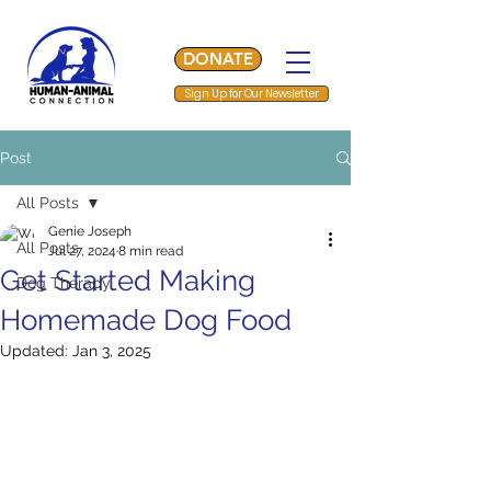
DONATE
Sign Up for Our Newsletter
Post
All Posts
Genie Joseph
All Posts
Jul 27, 2024
8 min read
Get Started Making
Dog Therapy
Homemade Dog Food
Updated:
Jan 3, 2025