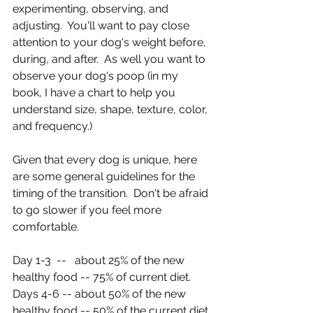
experimenting, observing, and 
adjusting.  You'll want to pay close 
attention to your dog's weight before, 
during, and after.  As well you want to 
observe your dog's poop (in my 
book, I have a chart to help you 
understand size, shape, texture, color, 
and frequency.)
Given that every dog is unique, here 
are some general guidelines for the 
timing of the transition.  Don't be afraid 
to go slower if you feel more 
comfortable.
Day 1-3  --   about 25% of the new 
healthy food -- 75% of current diet.
Days 4-6 -- about 50% of the new 
healthy food -- 50% of the current diet.