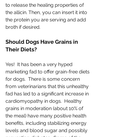
to release the healing properties of 
the allicin. Then, you can insert it into 
the protein you are serving and add 
broth if desired.
Should Dogs Have Grains in 
Their Diets?
Yes!  It has been a very hyped 
marketing fad to offer grain-free diets 
for dogs.  There is some concern 
from veterinarians that this unhealthy 
fad has led to a significant increase in 
cardiomyopathy in dogs.  Healthy 
grains in moderation (about 10% of 
the meal) have many positive health 
benefits, including stabilizing energy 
levels and blood sugar and possibly 