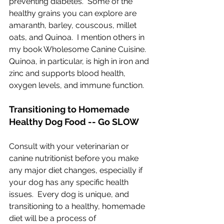
preventing diabetes.  Some of the 
healthy grains you can explore are 
amaranth, barley, couscous, millet 
oats, and Quinoa.  I mention others in 
my book Wholesome Canine Cuisine.  
Quinoa, in particular, is high in iron and 
zinc and supports blood health, 
oxygen levels, and immune function.
Transitioning to Homemade 
Healthy Dog Food -- Go SLOW
Consult with your veterinarian or 
canine nutritionist before you make 
any major diet changes, especially if 
your dog has any specific health 
issues.  Every dog is unique, and 
transitioning to a healthy, homemade 
diet will be a process of 