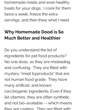
homemade meals and even healthy 
treats for your dogs.  I cook for them 
twice a week, freeze the extra 
servings, and then thaw what I need.  
Why Homemade Dood is So 
Much Better and Healthier
Do you understand the list of 
ingredients for pet food products?  
No one does, as they are misleading 
and confusing.  They are filled with 
mystery "meat byproducts" that are 
not human food grade.  They have 
many artificial  and known 
carcinogenic ingredients. Even if they 
list vitamins, they are often synthetic 
and not bio-available -- which means 
they are useless.  They are filled with 