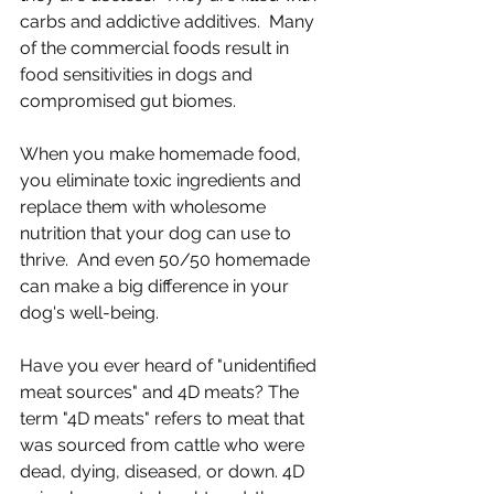
carbs and addictive additives.  Many 
of the commercial foods result in 
food sensitivities in dogs and 
compromised gut biomes. 
When you make homemade food, 
you eliminate toxic ingredients and 
replace them with wholesome 
nutrition that your dog can use to 
thrive.  And even 50/50 homemade 
can make a big difference in your 
dog's well-being.
Have you ever heard of "unidentified 
meat sources" and 4D meats? The 
term "4D meats" refers to meat that 
was sourced from cattle who were 
dead, dying, diseased, or down. 4D 