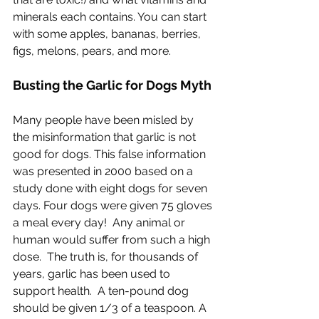
minerals each contains. You can start 
with some apples, bananas, berries, 
figs, melons, pears, and more.
Busting the Garlic for Dogs Myth
Many people have been misled by 
the misinformation that garlic is not 
good for dogs. This false information 
was presented in 2000 based on a 
study done with eight dogs for seven 
days. Four dogs were given 75 gloves 
a meal every day!  Any animal or 
human would suffer from such a high 
dose.  The truth is, for thousands of 
years, garlic has been used to 
support health.  A ten-pound dog 
should be given 1/3 of a teaspoon. A 